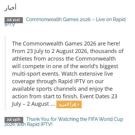
أخبار
Commonwealth Games 2026 – Live on Rapid
Jul 21st
IPTV
The Commonwealth Games 2026 are here!
From 23 July to 2 August 2026, thousands of
athletes from across the Commonwealth
will compete in one of the world's biggest
multi-sport events. Watch extensive live
coverage through Rapid IPTV on our
available sports channels and enjoy the
action from start to finish. Event Dates 23
July – 2 August ...
إقرأ المزيد »
Thank You for Watching the FIFA World Cup
Jul 15th
2026 with Rapid IPTV!