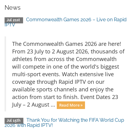
News
Commonwealth Games 2026 – Live on Rapid
Jul 21st
IPTV
The Commonwealth Games 2026 are here!
From 23 July to 2 August 2026, thousands of
athletes from across the Commonwealth
will compete in one of the world's biggest
multi-sport events. Watch extensive live
coverage through Rapid IPTV on our
available sports channels and enjoy the
action from start to finish. Event Dates 23
July – 2 August ...
Read More »
Thank You for Watching the FIFA World Cup
Jul 15th
2026 with Rapid IPTV!