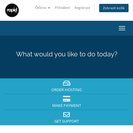
Čeština
Přihlášení
Registrace
Zobrazit košík
Toggl
navig
What would you like to do today?
ORDER HOSTING
MAKE PAYMENT
GET SUPPORT