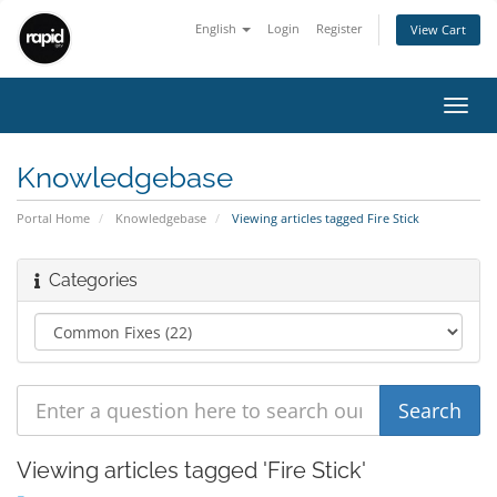
English
Login
Register
View Cart
Toggl
navig
Knowledgebase
Portal Home
Knowledgebase
Viewing articles tagged Fire Stick
Categories
Viewing articles tagged 'Fire Stick'