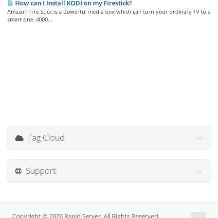
How can I Install KODI on my Firestick?
Amazon Fire Stick is a powerful media box which can turn your ordinary TV to a
smart one. 4000...
Tag Cloud
Support
Copyright © 2026 Rapid Server. All Rights Reserved.