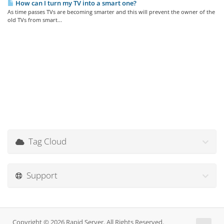
How can I turn my TV into a smart one?
As time passes TVs are becoming smarter and this will prevent the owner of the
old TVs from smart...
Tag Cloud
Support
Copyright © 2026 Rapid Server. All Rights Reserved.