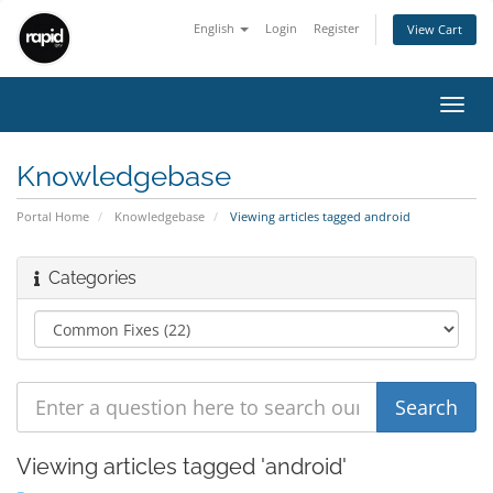
English
Login
Register
View Cart
Toggl
navig
Knowledgebase
Portal Home
Knowledgebase
Viewing articles tagged android
Categories
Viewing articles tagged 'android'