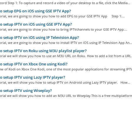
ord Step 1: To capture and record a video of your desktop to a file, click the Media...
 setup EPG on iOS using GSE IPTV App?
torial, we are going to show you how to add EPG to your GSE IPTV App Step 1:...
 setup IPTV on iOS using GSE IPTV App?
torial, we are going to show you how to bring IPTVchannels to your GSE IPTV App....
 setup IPTV on iOS using IP Television App?
torial, we are going to show you how to install IPTV on iOS using IP Television App An..
 setup IPTV on Roku using M3U playlist player?
torial we will show you how to use an M3U URL on Roku. How to add a list from a URL.
 setup IPTV on Xbox One using Kodi?
w of Kodi on Xbox One Kodi, one of the most popular applications for streaming IPTV
 setup IPTV using Lazy IPTV player?
torial, we will show you how to setup IPTV on Android using Lazy IPTV player. How...
 setup IPTV using Wiseplay?
torial we will show you how to add an M3U URL to Wiseplay.This is a free multiplatform