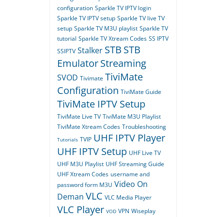
configuration
Sparkle TV IPTV login
Sparkle TV IPTV setup
Sparkle TV live TV
setup
Sparkle TV M3U playlist
Sparkle TV
tutorial
Sparkle TV Xtream Codes
SS IPTV
STB
STB
Stalker
SSIPTV
Emulator
Streaming
TiviMate
SVOD
Tivimate
Configuration
TiviMate Guide
TiviMate IPTV Setup
TiviMate Live TV
TiviMate M3U Playlist
TiviMate Xtream Codes
Troubleshooting
UHF IPTV Player
TVIP
Tutorials
UHF IPTV Setup
UHF Live TV
UHF M3U Playlist
UHF Streaming Guide
UHF Xtream Codes
username and
Video On
password form M3U
VLC
Deman
VLC Media Player
VLC Player
VPN
Wiseplay
VOD