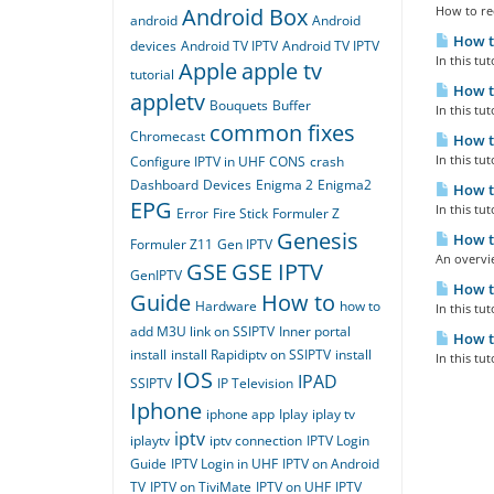
Android Box
How to rec
android
Android
How to
devices
Android TV IPTV
Android TV IPTV
In this tu
Apple
apple tv
tutorial
How to
appletv
Bouquets
Buffer
In this tu
common fixes
Chromecast
How to
In this tu
Configure IPTV in UHF
CONS
crash
Dashboard
Devices
Enigma 2
Enigma2
How to
EPG
In this tu
Error
Fire Stick
Formuler Z
Genesis
How to
Formuler Z11
Gen IPTV
An overvie
GSE
GSE IPTV
GenIPTV
How to
Guide
How to
Hardware
how to
In this tu
add M3U link on SSIPTV
Inner portal
How to
install
install Rapidiptv on SSIPTV
install
In this tu
IOS
IPAD
SSIPTV
IP Television
Iphone
iphone app
Iplay
iplay tv
iptv
iplaytv
iptv connection
IPTV Login
Guide
IPTV Login in UHF
IPTV on Android
TV
IPTV on TiviMate
IPTV on UHF
IPTV