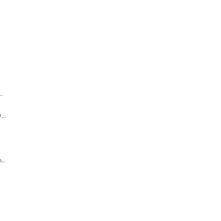
.
..
...
...