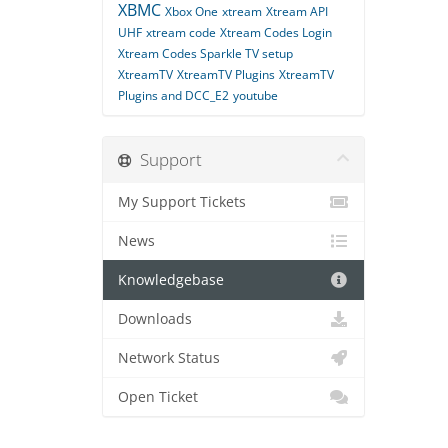
XBMC
Xbox One
xtream
Xtream API
UHF
xtream code
Xtream Codes Login
Xtream Codes Sparkle TV setup
XtreamTV
XtreamTV Plugins
XtreamTV
Plugins and DCC_E2
youtube
Support
My Support Tickets
News
Knowledgebase
Downloads
Network Status
Open Ticket