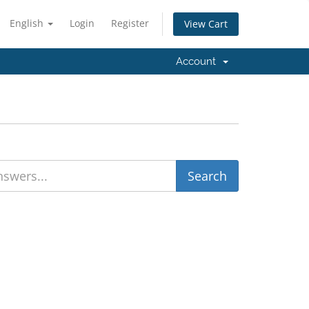
English
Login
Register
View Cart
Account