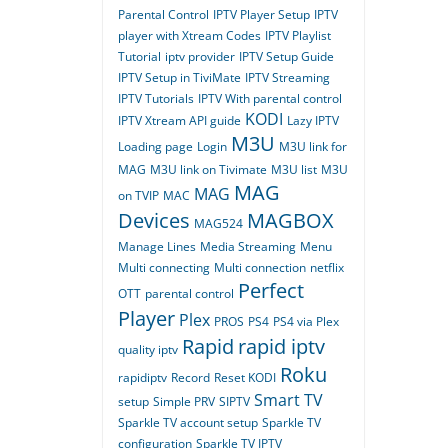
Parental Control
IPTV Player Setup
IPTV
player with Xtream Codes
IPTV Playlist
Tutorial
iptv provider
IPTV Setup Guide
IPTV Setup in TiviMate
IPTV Streaming
IPTV Tutorials
IPTV With parental control
KODI
IPTV Xtream API guide
Lazy IPTV
M3U
Loading page
Login
M3U link for
MAG
M3U link on Tivimate
M3U list
M3U
MAG
MAG
on TVIP
MAC
Devices
MAGBOX
MAG524
Manage Lines
Media Streaming
Menu
Multi connecting
Multi connection
netflix
Perfect
OTT
parental control
Player
Plex
PROS
PS4
PS4 via Plex
Rapid
rapid iptv
quality iptv
Roku
rapidiptv
Record
Reset KODI
Smart TV
setup
Simple PRV
SIPTV
Sparkle TV account setup
Sparkle TV
configuration
Sparkle TV IPTV