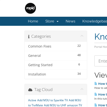
Home
Store
News
Knowledgeba
Kn
Categories
22
Common Fixes
Portal H
48
General
6
Getting Started
View
34
Installation
How t
How to add
Tag Cloud
How to
In this tu
Active
Add M3U to Sparkle TV
Add M3U
How to
to TiviMate
Add M3U to UHF
amazon TV