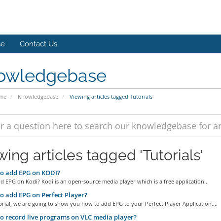
se
Contact Us
owledgebase
ome
Knowledgebase
Viewing articles tagged Tutorials
ing articles tagged 'Tutorials'
o add EPG on KODI?
 EPG on Kodi? Kodi is an open-source media player which is a free application...
 add EPG on Perfect Player?
torial, we are going to show you how to add EPG to your Perfect Player Application....
 record live programs on VLC media player?