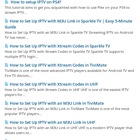
How to setup IPTV on PS4?
This tutorial aims to get you acquainted with how to use Plex on your PS4 to
stream IPTV...
How to Set Up IPTV with M3U Link in Sparkle TV | Easy 5-Minute
Guide
How to Set Up IPTV with an M3U Link in Sparkle TV Streaming IPTV on Android
TV has never...
How to Set Up IPTV with Xtream Codes in Sparkle TV
How to Set Up IPTV with Xtream Codes in Sparkle TV Sparkle TV supports
multiple IPTV login...
How to Set Up IPTV with Xtream Codes in TiviMate
TiviMate is one of the most advanced IPTV players available for Android TV and
Fire TV devices....
How to Set Up IPTV with Xtream Codes in UHF
How to Set Up IPTV with Xtream Codes in UHF UHF is one of the easiest IPTV
players for...
How to Set Up IPTV with an M3U Link in TiviMate
How to Set Up IPTV with an M3U Link in TiviMate TiviMate is one of the most
popular IPTV players...
How to Set Up IPTV with an M3U Link in UHF
How to Set Up IPTV with an M3U Link in UHF UHF is a modern IPTV player that
allows users to...