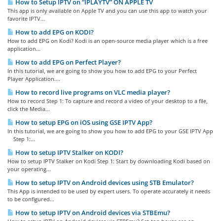
How to Setup IPTV on “IPLAYTV” ON APPLE TV
This app is only available on Apple TV and you can use this app to watch your
favorite IPTV...
How to add EPG on KODI?
How to add EPG on Kodi? Kodi is an open-source media player which is a free
application...
How to add EPG on Perfect Player?
In this tutorial, we are going to show you how to add EPG to your Perfect
Player Application....
How to record live programs on VLC media player?
How to record Step 1: To capture and record a video of your desktop to a file,
click the Media...
How to setup EPG on iOS using GSE IPTV App?
In this tutorial, we are going to show you how to add EPG to your GSE IPTV App
Step 1:...
How to setup IPTV Stalker on KODI?
How to setup IPTV Stalker on Kodi Step 1: Start by downloading Kodi based on
your operating...
How to setup IPTV on Android devices using STB Emulator?
This App is intended to be used by expert users. To operate accurately it needs
to be configured...
How to setup IPTV on Android devices via STBEmu?