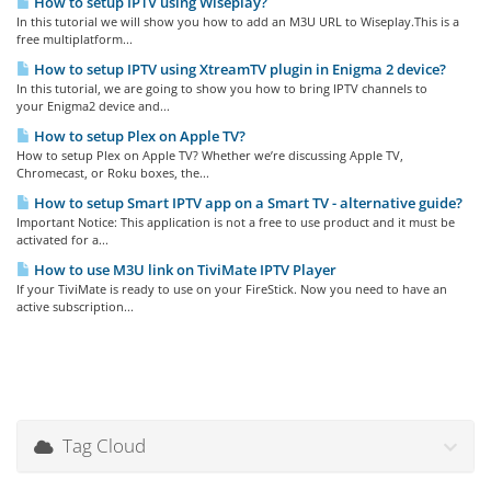
How to setup IPTV using Wiseplay?
In this tutorial we will show you how to add an M3U URL to Wiseplay.This is a
free multiplatform...
How to setup IPTV using XtreamTV plugin in Enigma 2 device?
In this tutorial, we are going to show you how to bring IPTV channels to
your Enigma2 device and...
How to setup Plex on Apple TV?
How to setup Plex on Apple TV? Whether we’re discussing Apple TV,
Chromecast, or Roku boxes, the...
How to setup Smart IPTV app on a Smart TV - alternative guide?
Important Notice: This application is not a free to use product and it must be
activated for a...
How to use M3U link on TiviMate IPTV Player
If your TiviMate is ready to use on your FireStick. Now you need to have an
active subscription...
Tag Cloud