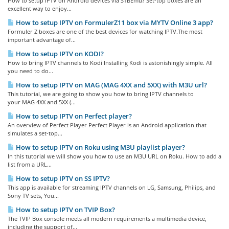
How to setup IPTV on Android devices via STBEmu? Set-top boxes are an
excellent way to enjoy...
How to setup IPTV on FormulerZ11 box via MYTV Online 3 app?
Formuler Z boxes are one of the best devices for watching IPTV.The most
important advantage of...
How to setup IPTV on KODI?
How to bring IPTV channels to Kodi Installing Kodi is astonishingly simple. All
you need to do...
How to setup IPTV on MAG (MAG 4XX and 5XX) with M3U url?
This tutorial, we are going to show you how to bring IPTV channels to
your MAG 4XX and 5XX (...
How to setup IPTV on Perfect player?
An overview of Perfect Player Perfect Player is an Android application that
simulates a set-top...
How to setup IPTV on Roku using M3U playlist player?
In this tutorial we will show you how to use an M3U URL on Roku. How to add a
list from a URL...
How to setup IPTV on SS IPTV?
This app is available for streaming IPTV channels on LG, Samsung, Philips, and
Sony TV sets, You...
How to setup IPTV on TVIP Box?
The TVIP Box console meets all modern requirements a multimedia device,
including the support of...