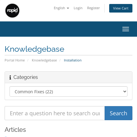
English
Login
Register
View Cart
Toggl
navig
Knowledgebase
Portal Home
Knowledgebase
Installation
Categories
Articles