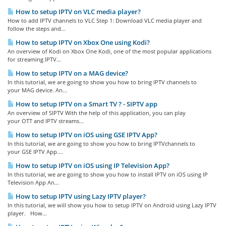
How to setup IPTV on VLC media player?
How to add IPTV channels to VLC Step 1: Download VLC media player and
follow the steps and...
How to setup IPTV on Xbox One using Kodi?
An overview of Kodi on Xbox One Kodi, one of the most popular applications
for streaming IPTV...
How to setup IPTV on a MAG device?
In this tutorial, we are going to show you how to bring IPTV channels to
your MAG device. An...
How to setup IPTV on a Smart TV ? - SIPTV app
An overview of SIPTV With the help of this application, you can play
your OTT and IPTV streams...
How to setup IPTV on iOS using GSE IPTV App?
In this tutorial, we are going to show you how to bring IPTVchannels to
your GSE IPTV App....
How to setup IPTV on iOS using IP Television App?
In this tutorial, we are going to show you how to install IPTV on iOS using IP
Television App An...
How to setup IPTV using Lazy IPTV player?
In this tutorial, we will show you how to setup IPTV on Android using Lazy IPTV
player. How...