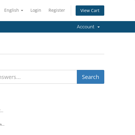
English
Login
Register
View Cart
Account
..
...