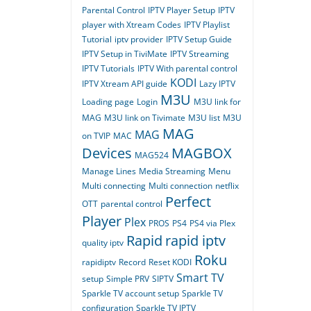
Parental Control
IPTV Player Setup
IPTV
player with Xtream Codes
IPTV Playlist
Tutorial
iptv provider
IPTV Setup Guide
IPTV Setup in TiviMate
IPTV Streaming
IPTV Tutorials
IPTV With parental control
KODI
IPTV Xtream API guide
Lazy IPTV
M3U
Loading page
Login
M3U link for
MAG
M3U link on Tivimate
M3U list
M3U
MAG
MAG
on TVIP
MAC
Devices
MAGBOX
MAG524
Manage Lines
Media Streaming
Menu
Multi connecting
Multi connection
netflix
Perfect
OTT
parental control
Player
Plex
PROS
PS4
PS4 via Plex
Rapid
rapid iptv
quality iptv
Roku
rapidiptv
Record
Reset KODI
Smart TV
setup
Simple PRV
SIPTV
Sparkle TV account setup
Sparkle TV
configuration
Sparkle TV IPTV