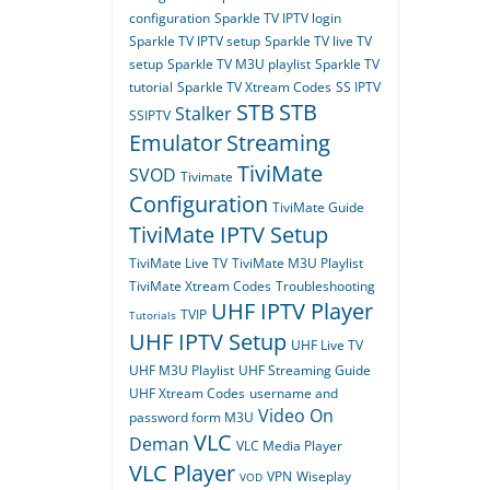
configuration
Sparkle TV IPTV login
Sparkle TV IPTV setup
Sparkle TV live TV
setup
Sparkle TV M3U playlist
Sparkle TV
tutorial
Sparkle TV Xtream Codes
SS IPTV
STB
STB
Stalker
SSIPTV
Emulator
Streaming
TiviMate
SVOD
Tivimate
Configuration
TiviMate Guide
TiviMate IPTV Setup
TiviMate Live TV
TiviMate M3U Playlist
TiviMate Xtream Codes
Troubleshooting
UHF IPTV Player
TVIP
Tutorials
UHF IPTV Setup
UHF Live TV
UHF M3U Playlist
UHF Streaming Guide
UHF Xtream Codes
username and
Video On
password form M3U
VLC
Deman
VLC Media Player
VLC Player
VPN
Wiseplay
VOD