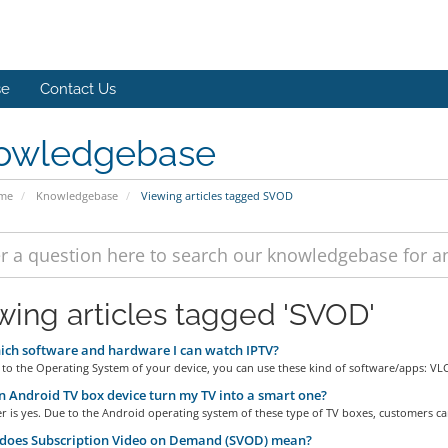
se
Contact Us
owledgebase
ome
Knowledgebase
Viewing articles tagged SVOD
wing articles tagged 'SVOD'
ch software and hardware I can watch IPTV?
to the Operating System of your device, you can use these kind of software/apps: VLC.
 Android TV box device turn my TV into a smart one?
 is yes. Due to the Android operating system of these type of TV boxes, customers can
does Subscription Video on Demand (SVOD) mean?