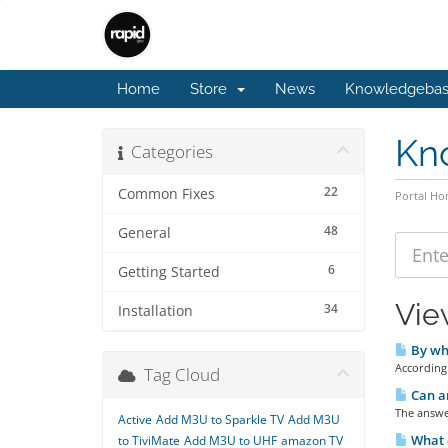
Home
Store
News
Knowledgeba
Kn
Categories
22
Common Fixes
Portal H
48
General
6
Getting Started
Vie
34
Installation
By whi
According 
Tag Cloud
Can an
The answer
Active
Add M3U to Sparkle TV
Add M3U
What 
to TiviMate
Add M3U to UHF
amazon TV