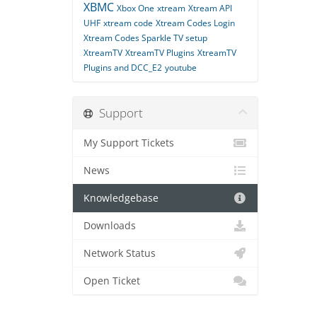
XBMC
Xbox One
xtream
Xtream API
UHF
xtream code
Xtream Codes Login
Xtream Codes Sparkle TV setup
XtreamTV
XtreamTV Plugins
XtreamTV
Plugins and DCC_E2
youtube
Support
My Support Tickets
News
Knowledgebase
Downloads
Network Status
Open Ticket