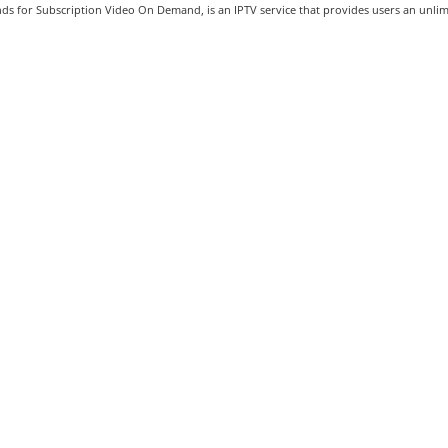
s for Subscription Video On Demand, is an IPTV service that provides users an unlimi