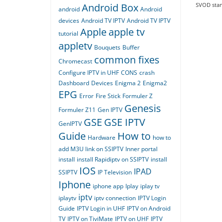
Android Box
SVOD stand
android
Android
devices
Android TV IPTV
Android TV IPTV
Apple
apple tv
tutorial
appletv
Bouquets
Buffer
common fixes
Chromecast
Configure IPTV in UHF
CONS
crash
Dashboard
Devices
Enigma 2
Enigma2
EPG
Error
Fire Stick
Formuler Z
Genesis
Formuler Z11
Gen IPTV
GSE
GSE IPTV
GenIPTV
Guide
How to
Hardware
how to
add M3U link on SSIPTV
Inner portal
install
install Rapidiptv on SSIPTV
install
IOS
IPAD
SSIPTV
IP Television
Iphone
iphone app
Iplay
iplay tv
iptv
iplaytv
iptv connection
IPTV Login
Guide
IPTV Login in UHF
IPTV on Android
TV
IPTV on TiviMate
IPTV on UHF
IPTV