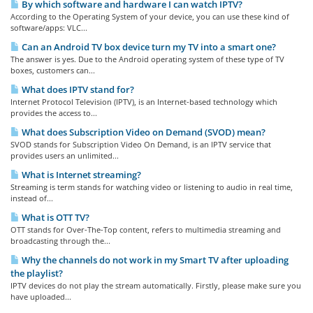
By which software and hardware I can watch IPTV?
According to the Operating System of your device, you can use these kind of
software/apps: VLC...
Can an Android TV box device turn my TV into a smart one?
The answer is yes. Due to the Android operating system of these type of TV
boxes, customers can...
What does IPTV stand for?
Internet Protocol Television (IPTV), is an Internet-based technology which
provides the access to...
What does Subscription Video on Demand (SVOD) mean?
SVOD stands for Subscription Video On Demand, is an IPTV service that
provides users an unlimited...
What is Internet streaming?
Streaming is term stands for watching video or listening to audio in real time,
instead of...
What is OTT TV?
OTT stands for Over-The-Top content, refers to multimedia streaming and
broadcasting through the...
Why the channels do not work in my Smart TV after uploading
the playlist?
IPTV devices do not play the stream automatically. Firstly, please make sure you
have uploaded...