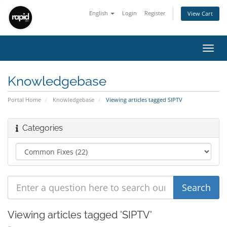
English
Login
Register
View Cart
Toggl
navig
Knowledgebase
Portal Home
Knowledgebase
Viewing articles tagged SIPTV
Categories
Viewing articles tagged 'SIPTV'