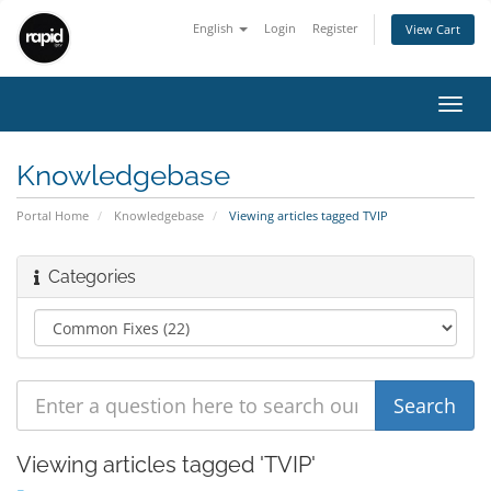
English
Login
Register
View Cart
Toggl
navig
Knowledgebase
Portal Home
Knowledgebase
Viewing articles tagged TVIP
Categories
Viewing articles tagged 'TVIP'