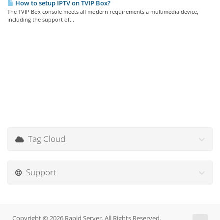
How to setup IPTV on TVIP Box?
The TVIP Box console meets all modern requirements a multimedia device,
including the support of...
Tag Cloud
Support
Copyright © 2026 Rapid Server. All Rights Reserved.